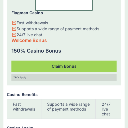
Flagman Casino
Fast withdrawals
Supports a wide range of payment methods
24/7 live chat
Welcome Bonus
150% Casino Bonus
Claim Bonus
T&Cs Apply.
Casino Benefits
Fast
Supports a wide range
24/7
withdrawals
of payment methods
live
chat
Casino Lacks