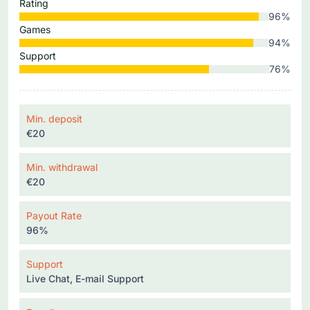
Rating
96%
Games
94%
Support
76%
Min. deposit
€20
Min. withdrawal
€20
Payout Rate
96%
Support
Live Chat, E-mail Support