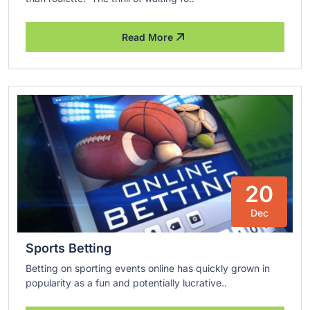
Read More
20
Dec
Sports Betting
Betting on sporting events online has quickly grown in
popularity as a fun and potentially lucrative..