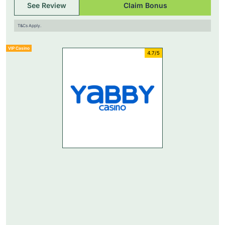
See Review
Claim Bonus
T&Cs Apply.
VIP Casino
4.7/5