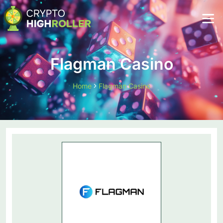
Flagman Casino
Home
Flagman Casino