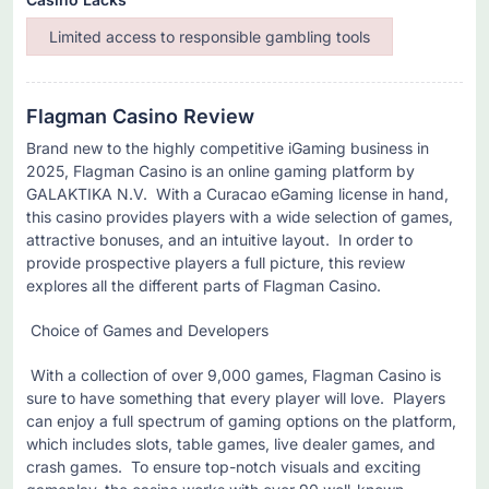
Limited access to responsible gambling tools
Flagman Casino Review
Brand new to the highly competitive iGaming business in
2025, Flagman Casino is an online gaming platform by
GALAKTIKA N.V. With a Curacao eGaming license in hand,
this casino provides players with a wide selection of games,
attractive bonuses, and an intuitive layout. In order to
provide prospective players a full picture, this review
explores all the different parts of Flagman Casino.
Choice of Games and Developers
With a collection of over 9,000 games, Flagman Casino is
sure to have something that every player will love. Players
can enjoy a full spectrum of gaming options on the platform,
which includes slots, table games, live dealer games, and
crash games. To ensure top-notch visuals and exciting