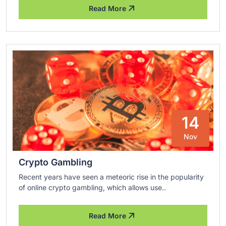
Read More
14
Nov
Crypto Gambling
Recent years have seen a meteoric rise in the popularity
of online crypto gambling, which allows use..
Read More