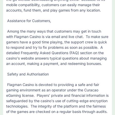
mobile compatibility, customers can easily manage their
accounts, fund them, and play games from any location.
Assistance for Customers,
Among the many ways that customers may get in touch
with Flagman Casino is via email and live chat. To make sure
gamers have a good time playing, the support crew is quick
to respond and try to fix problems as soon as possible. A
detailed Frequently Asked Questions (FAQ) section on the
casino's website answers typical questions about managing
an account, making a payment, and redeeming bonuses.
Safety and Authorisation
Flagman Casino is devoted to providing a safe and fair
gaming environment as an operator under the Curacao
eGaming license. Players' private and financial information is
safeguarded by the casino's use of cutting-edge encryption
technologies. The integrity of the platform and the fairness
of the games are checked on a regular basis through audits.