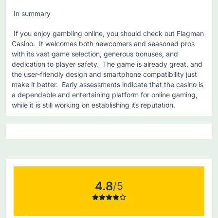
In summary
If you enjoy gambling online, you should check out Flagman
Casino. It welcomes both newcomers and seasoned pros
with its vast game selection, generous bonuses, and
dedication to player safety. The game is already great, and
the user-friendly design and smartphone compatibility just
make it better. Early assessments indicate that the casino is
a dependable and entertaining platform for online gaming,
while it is still working on establishing its reputation.
4.8
/5