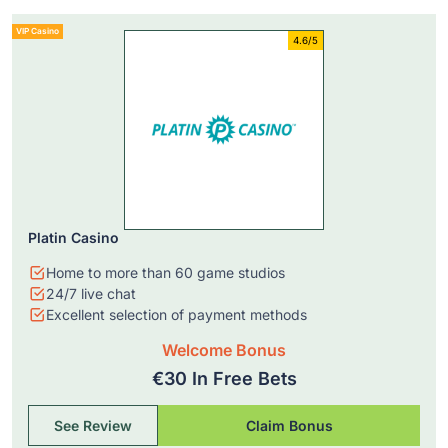
VIP Casino
4.6/5
Platin Casino
Home to more than 60 game studios
24/7 live chat
Excellent selection of payment methods
Welcome Bonus
€30 In Free Bets
See Review
Claim Bonus