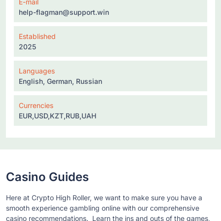
E-mail
help-flagman@support.win
Established
2025
Languages
English, German, Russian
Currencies
EUR,USD,KZT,RUB,UAH
Casino Guides
Here at Crypto High Roller, we want to make sure you have a
smooth experience gambling online with our comprehensive
casino recommendations. Learn the ins and outs of the games,