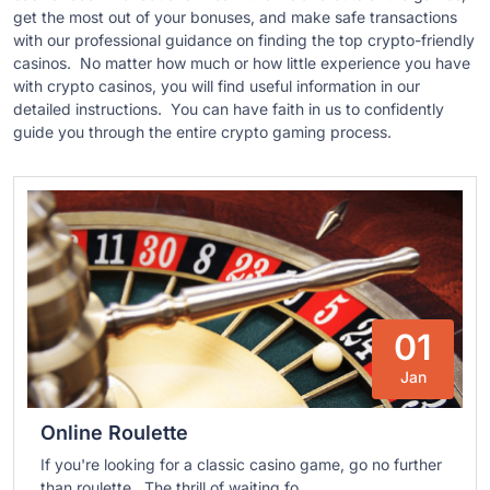
get the most out of your bonuses, and make safe transactions
with our professional guidance on finding the top crypto-friendly
casinos. No matter how much or how little experience you have
with crypto casinos, you will find useful information in our
detailed instructions. You can have faith in us to confidently
guide you through the entire crypto gaming process.
01
Jan
Online Roulette
If you're looking for a classic casino game, go no further
than roulette. The thrill of waiting fo..