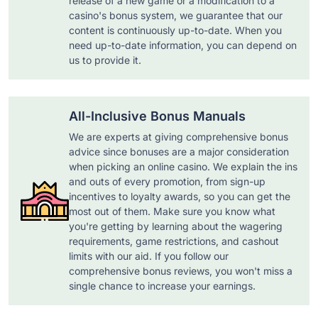
release of a new game or a modification to a
casino's bonus system, we guarantee that our
content is continuously up-to-date. When you
need up-to-date information, you can depend on
us to provide it.
All-Inclusive Bonus Manuals
We are experts at giving comprehensive bonus
advice since bonuses are a major consideration
when picking an online casino. We explain the ins
and outs of every promotion, from sign-up
incentives to loyalty awards, so you can get the
most out of them. Make sure you know what
you're getting by learning about the wagering
requirements, game restrictions, and cashout
limits with our aid. If you follow our
comprehensive bonus reviews, you won't miss a
single chance to increase your earnings.