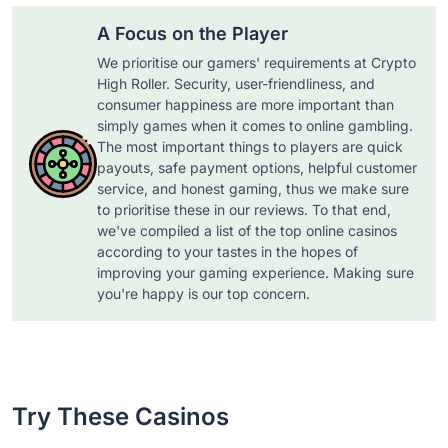
A Focus on the Player
We prioritise our gamers' requirements at Crypto
High Roller. Security, user-friendliness, and
consumer happiness are more important than
simply games when it comes to online gambling.
The most important things to players are quick
payouts, safe payment options, helpful customer
service, and honest gaming, thus we make sure
to prioritise these in our reviews. To that end,
we've compiled a list of the top online casinos
according to your tastes in the hopes of
improving your gaming experience. Making sure
you're happy is our top concern.
Try These Casinos