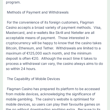
program.
Methods of Payment and Withdrawals
For the convenience of its foreign customers, Flagman
Casino accepts a broad variety of payment methods. Visa,
Mastercard, and e-wallets like Skrill and Neteller are all
acceptable means of payment. Those interested in
cryptocurrency will be happy to know that the casino takes
Bitcoin, Ethereum, and Tether. Withdrawals are limited to a
maximum of €125,000 each month, and the minimum
deposit is often €20. Although the exact time it takes to
process a withdrawal can vary, the casino always aims to do
so within 24 hours.
The Capability of Mobile Devices
Flagman Casino has prepared its platform to be accessed
from mobile devices, acknowledging the significance of
mobile gambling. The casino's website is optimised for
mobile devices, so users can play their favourite games on
the go without downloading anything extra. Because to its