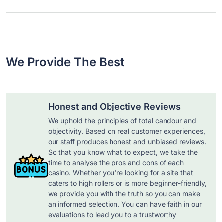
We Provide The Best
Honest and Objective Reviews
We uphold the principles of total candour and
objectivity. Based on real customer experiences,
our staff produces honest and unbiased reviews.
So that you know what to expect, we take the
time to analyse the pros and cons of each
casino. Whether you're looking for a site that
caters to high rollers or is more beginner-friendly,
we provide you with the truth so you can make
an informed selection. You can have faith in our
evaluations to lead you to a trustworthy