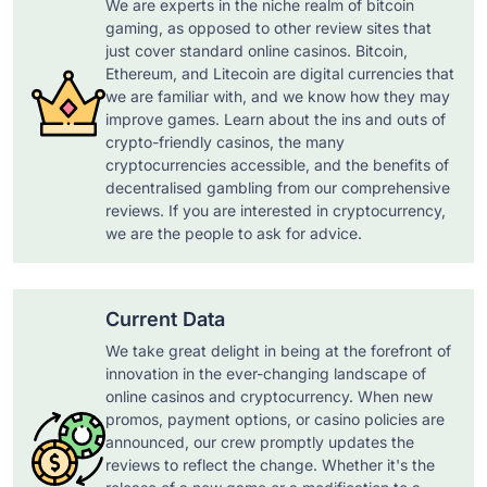
We are experts in the niche realm of bitcoin
gaming, as opposed to other review sites that
just cover standard online casinos. Bitcoin,
Ethereum, and Litecoin are digital currencies that
we are familiar with, and we know how they may
improve games. Learn about the ins and outs of
crypto-friendly casinos, the many
cryptocurrencies accessible, and the benefits of
decentralised gambling from our comprehensive
reviews. If you are interested in cryptocurrency,
we are the people to ask for advice.
Current Data
We take great delight in being at the forefront of
innovation in the ever-changing landscape of
online casinos and cryptocurrency. When new
promos, payment options, or casino policies are
announced, our crew promptly updates the
reviews to reflect the change. Whether it's the