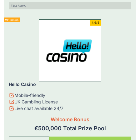
T&Cs Apply.
VIP Casino
4.6/5
Hello Casino
Mobile-friendly
UK Gambling License
Live chat available 24/7
Welcome Bonus
€500,000 Total Prize Pool