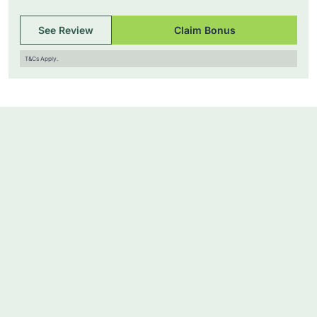
See Review
Claim Bonus
T&Cs Apply.