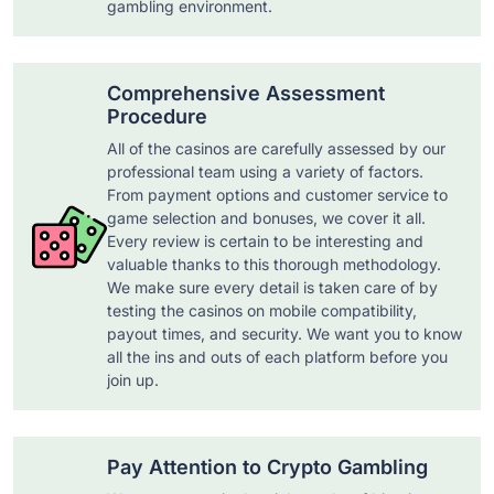
gambling environment.
Comprehensive Assessment
Procedure
All of the casinos are carefully assessed by our
professional team using a variety of factors.
From payment options and customer service to
game selection and bonuses, we cover it all.
Every review is certain to be interesting and
valuable thanks to this thorough methodology.
We make sure every detail is taken care of by
testing the casinos on mobile compatibility,
payout times, and security. We want you to know
all the ins and outs of each platform before you
join up.
Pay Attention to Crypto Gambling