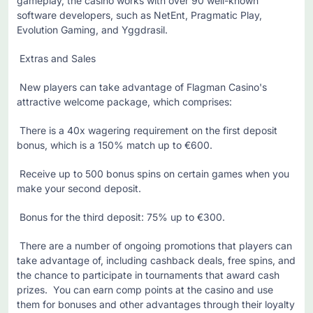
gameplay, the casino works with over 90 well-known
software developers, such as NetEnt, Pragmatic Play,
Evolution Gaming, and Yggdrasil.
Extras and Sales
New players can take advantage of Flagman Casino's
attractive welcome package, which comprises:
There is a 40x wagering requirement on the first deposit
bonus, which is a 150% match up to €600.
Receive up to 500 bonus spins on certain games when you
make your second deposit.
Bonus for the third deposit: 75% up to €300.
There are a number of ongoing promotions that players can
take advantage of, including cashback deals, free spins, and
the chance to participate in tournaments that award cash
prizes. You can earn comp points at the casino and use
them for bonuses and other advantages through their loyalty